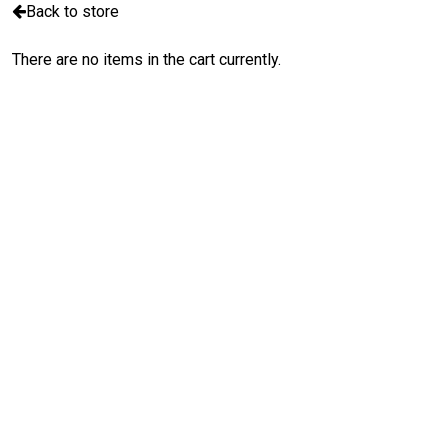
Back to store
There are no items in the cart currently.